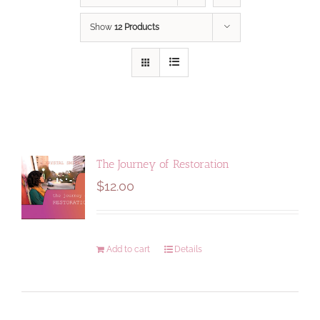
Show
12 Products
The Journey of Restoration
$
12.00
Add to cart
Details