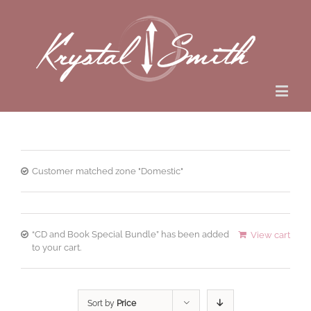
Customer matched zone "Domestic"
“CD and Book Special Bundle” has been added
View cart
to your cart.
Sort by
Price