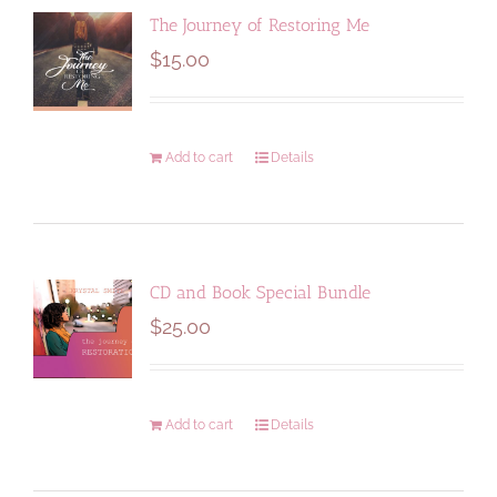
The Journey of Restoring Me
$
15.00
Add to cart
Details
CD and Book Special Bundle
$
25.00
Add to cart
Details