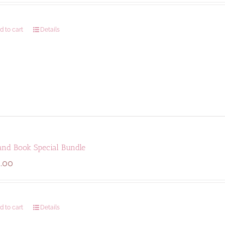
d to cart
Details
and Book Special Bundle
.00
d to cart
Details