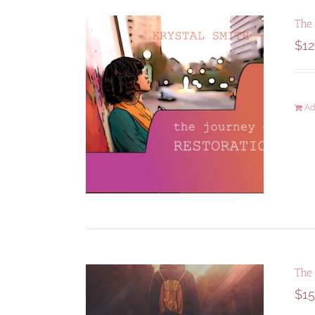
The 
$
12
Ad
The
$
15