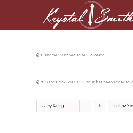
Customer matched zone "Domestic"
“CD and Book Special Bundle” has been added to yo
Sort by
Rating
Show
12 Pro