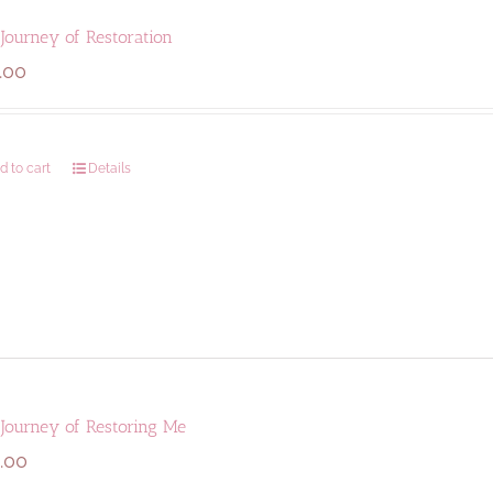
Journey of Restoration
.00
d to cart
Details
 Journey of Restoring Me
.00