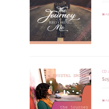
Ad
CD 
$
25
Ad