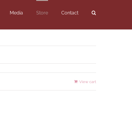
Media
Store
Contact
View cart