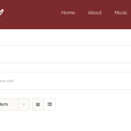
Home
About
Music
ur cart.
ducts