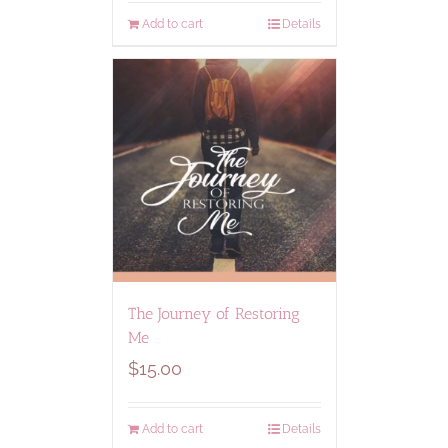
Add to cart
Details
The Journey of Restoring
Me
$
15.00
Add to cart
Details