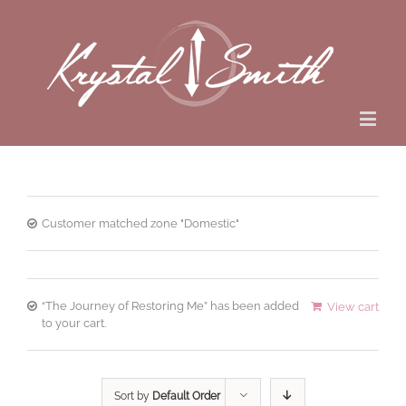
Customer matched zone "Domestic"
“The Journey of Restoring Me” has been added
View cart
to your cart.
Sort by
Default Order