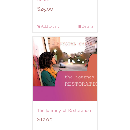
$
25.00
Add to cart
Details
The Journey of Restoration
$
12.00