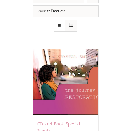
Show
12 Products
CD and Book Special
Bundle