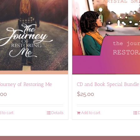
Journey of Restoring Me
CD and Book Special Bundle
.00
$
25.00
 to cart
Details
Add to cart
D