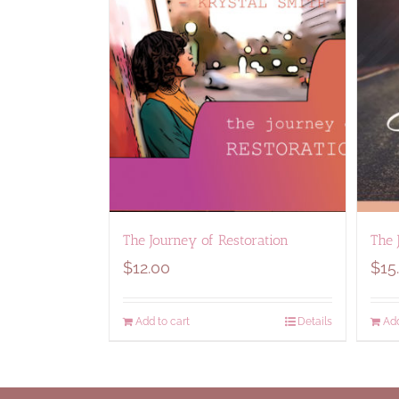
The Journey of Restoration
The 
$
12.00
$
15
Add to cart
Details
Add