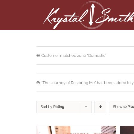
Customer matched zone "Domestic"
“The Journey of Restoring Me” has been added to yo
Sort by
Rating
Show
12 Pro