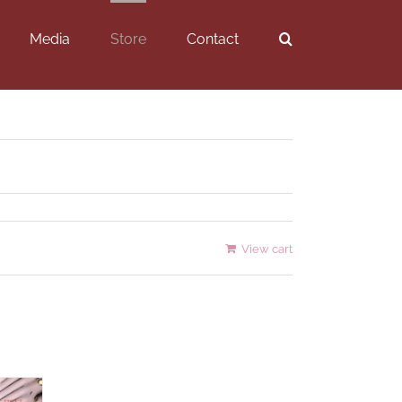
Media
Store
Contact
View cart