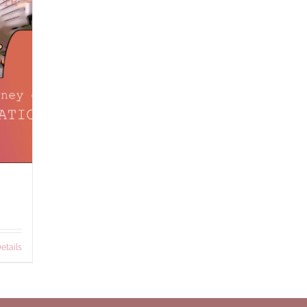
etails