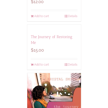
$
12.00
Add to cart
Details
The Journey of Restoring
Me
$
15.00
Add to cart
Details