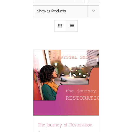
Show
12 Products
The Journey of Restoration