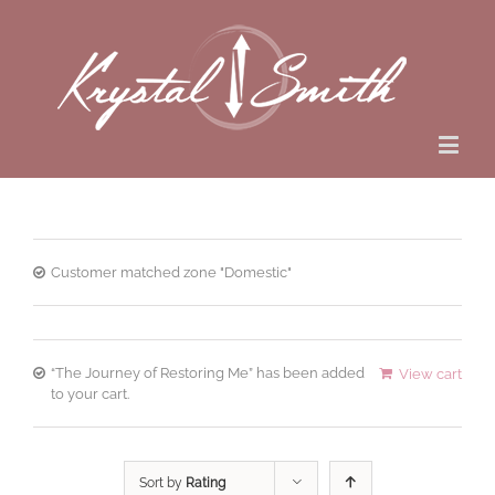
Customer matched zone "Domestic"
“The Journey of Restoring Me” has been added
View cart
to your cart.
Sort by
Rating