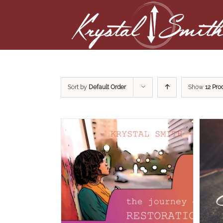
Sort by
Default Order
Show
12 Pro