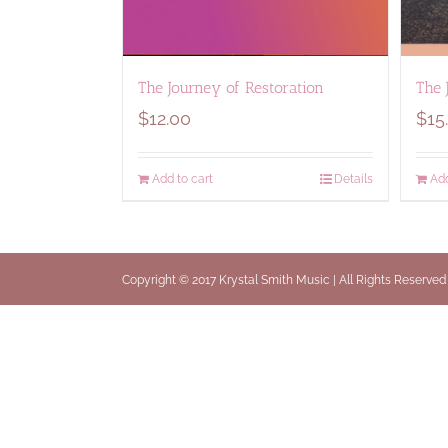
The Journey of Restoration
The 
$
12.00
$
15
Add to cart
Details
Add
Copyright © 2017 Krystal Smith Music | All Rights Reserved