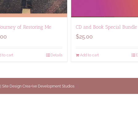
Journey of Restoring Me
CD and Book Special Bundle
.00
$
25.00
 to cart
Details
Add to cart
D
 | Site Design
Crea+ive Development Studios